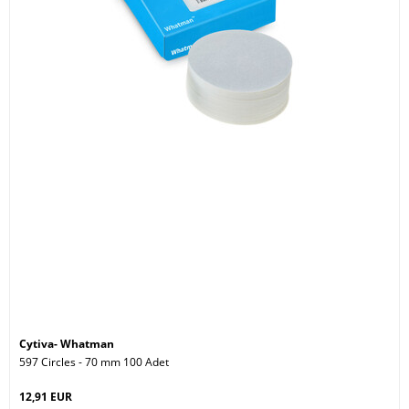
Cytiva- Whatman
597 Circles - 70 mm 100 Adet
12,91 EUR