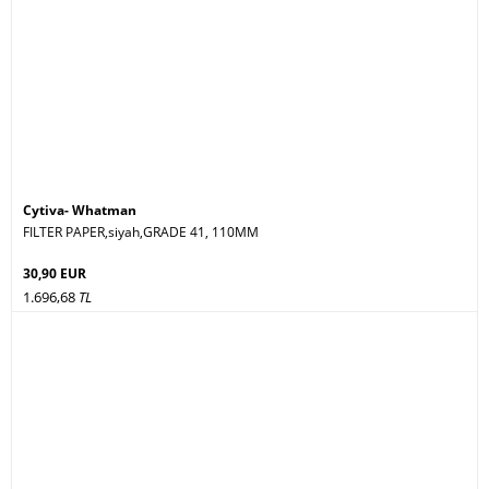
Cytiva- Whatman
FILTER PAPER,siyah,GRADE 41, 110MM
30,90 EUR
1.696,68
TL