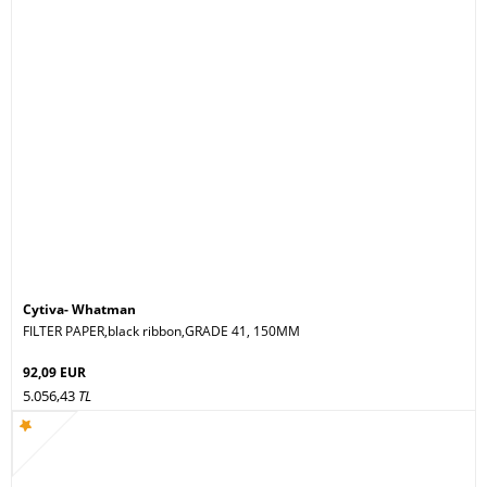
Cytiva- Whatman
FILTER PAPER,black ribbon,GRADE 41, 150MM
92,09 EUR
5.056,43
TL