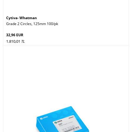
Cytiva- Whatman
Grade 2 Circles, 125mm 100/pk
32,96 EUR
1.810,01
TL