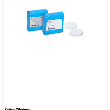
Cytiva- Whatman