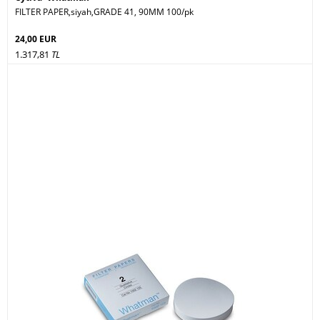
FILTER PAPER,siyah,GRADE 41, 90MM 100/pk
24,00 EUR
1.317,81
TL