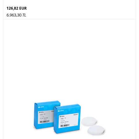
126,82 EUR
6.963,30
TL