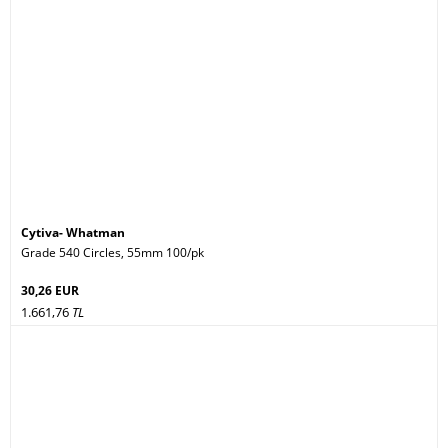
Cytiva- Whatman
Grade 540 Circles, 55mm 100/pk
30,26 EUR
1.661,76
TL