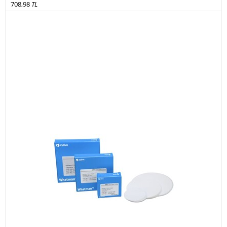
708,98
TL