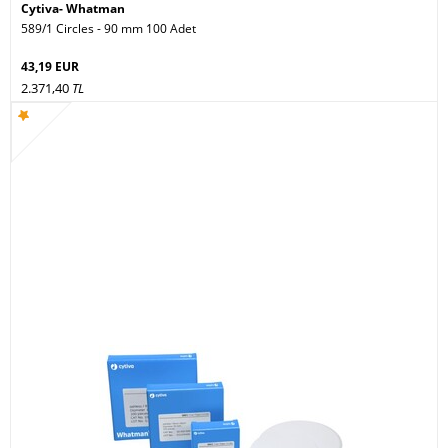
Cytiva- Whatman
589/1 Circles - 90 mm 100 Adet
43,19 EUR
2.371,40
TL