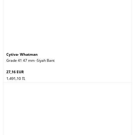
Cytiva- Whatman
Grade 41 47 mm -Siyah Bant
27,16 EUR
1.491,10
TL