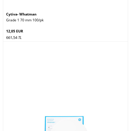
Cytiva- Whatman
Grade 1 70 mm 100/pk
12,05 EUR
661,54
TL