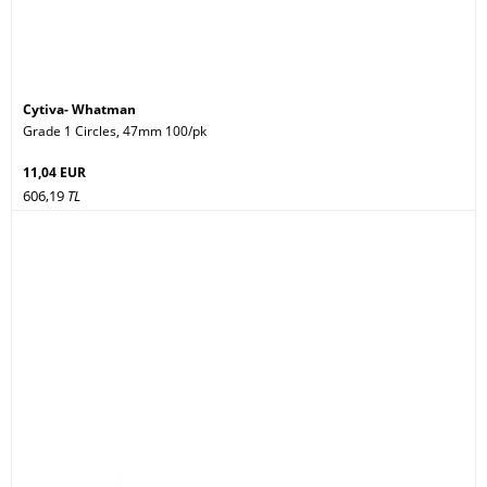
Cytiva- Whatman
Grade 1 Circles, 47mm 100/pk
11,04 EUR
606,19
TL