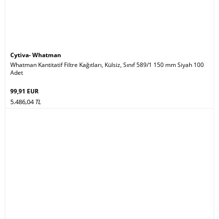
Cytiva- Whatman
Whatman Kantitatif Filtre Kağıtları, Külsiz, Sınıf 589/1 150 mm Siyah 100
Adet
99,91 EUR
5.486,04
TL