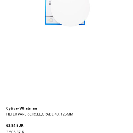
Cytiva- Whatman
FILTER PAPER,CIRCLE,GRADE 43, 125MM
63,84 EUR
3.505,37
TL