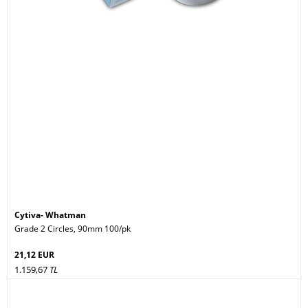
Cytiva- Whatman
Grade 2 Circles, 90mm 100/pk
21,12 EUR
1.159,67
TL