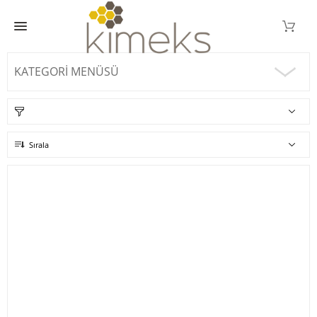
KATEGORI MENÜSÜ
Sırala