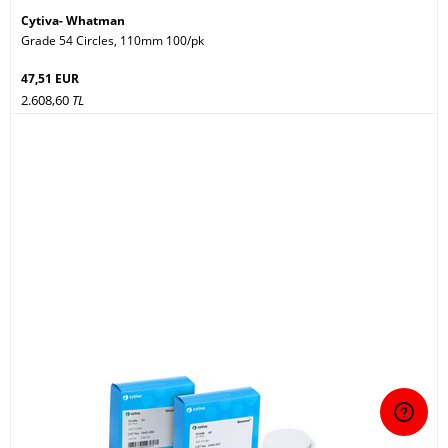
Cytiva- Whatman
Grade 54 Circles, 110mm 100/pk
47,51 EUR
2.608,60
TL