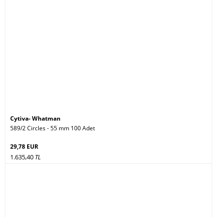
Cytiva- Whatman
589/2 Circles - 55 mm 100 Adet
29,78 EUR
1.635,40
TL