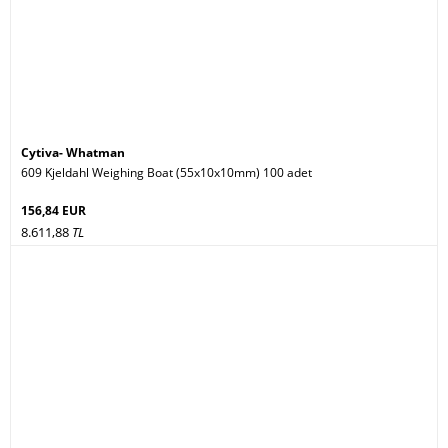
Cytiva- Whatman
609 Kjeldahl Weighing Boat (55x10x10mm) 100 adet
156,84 EUR
8.611,88
TL