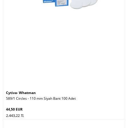
Cytiva- Whatman
589/1 Circles - 110 mm Siyah Bant 100 Adet
44,50 EUR
2.443,22
TL