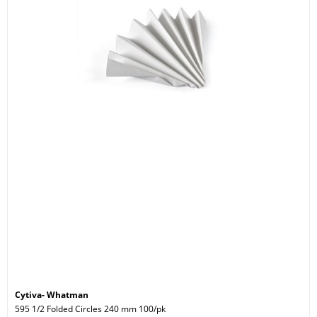
Cytiva- Whatman
595 1/2 Folded Circles 240 mm 100/pk